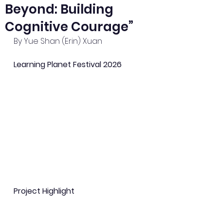
Beyond: Building
Cognitive Courage”
By Yue Shan (Erin) Xuan
Learning Planet Festival 2026
Project Highlight