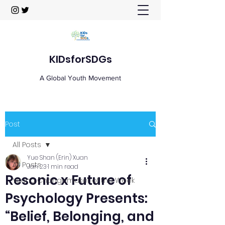
KIDsforSDGs
A Global Youth Movement
Post
All Posts
Yue Shan (Erin) Xuan
All Posts
Jan 23
1 min read
Resonic x Future of
Young Changemaker of the Week
Psychology Presents:
“Belief, Belonging, and