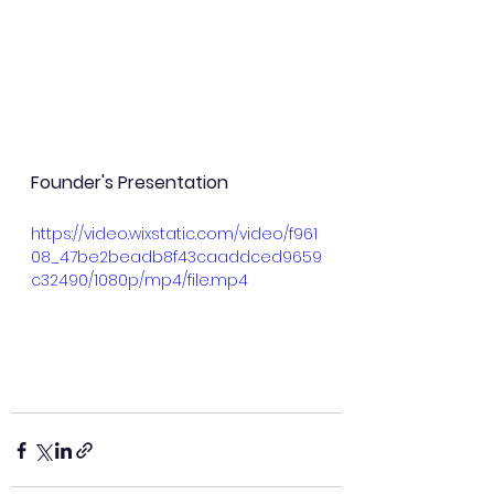
Founder's Presentation
https://video.wixstatic.com/video/f961
08_47be2beadb8f43caaddced9659
c32490/1080p/mp4/file.mp4