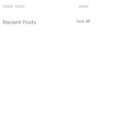
See All
Recent Posts