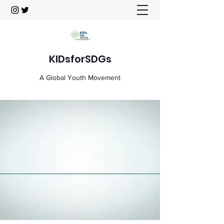
KIDsforSDGs
A Global Youth Movement