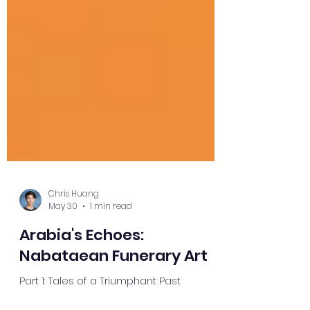
Chris Huang
May 30
1 min read
Arabia's Echoes:
Nabataean Funerary Art