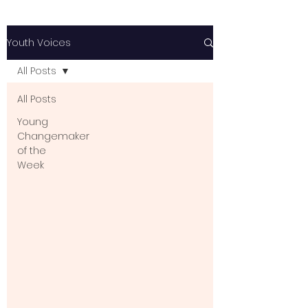
Youth Voices
All Posts
All Posts
Young
Changemaker
of the
Week