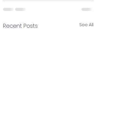
See All
Recent Posts