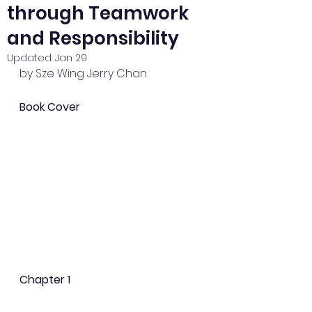
through Teamwork
and Responsibility
Updated:
Jan 29
by Sze Wing Jerry Chan
Book Cover
Chapter 1