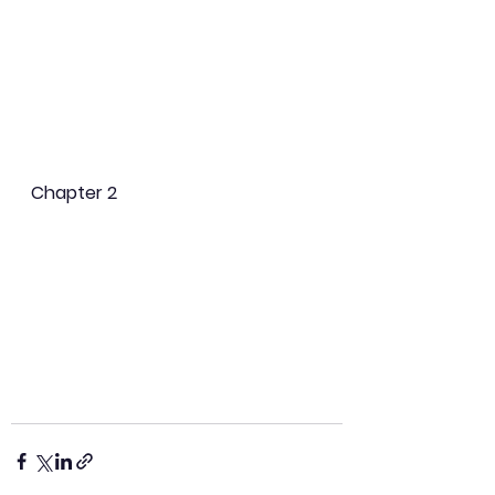
Chapter 2