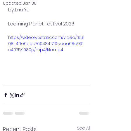
Updated:
Jan 30
by Erin Yu
Learning Planet Festival 2026
https://video.wixstatic.com/video/f961
08_40e6abc76948417f9eaaa68a931
c4075/1080p/mp4/file.mp4
See All
Recent Posts