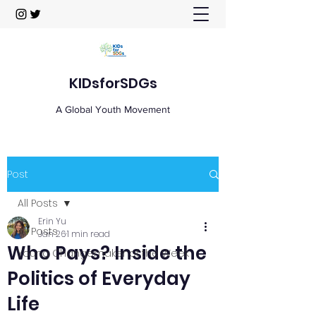
KIDsforSDGs
A Global Youth Movement
Post
All Posts
Erin Yu
All Posts
Jan 26
1 min read
Who Pays? Inside the
Young Changemaker of the Week
Politics of Everyday
Life