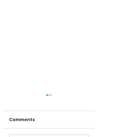
Comments