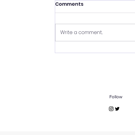
Comments
Write a comment...
Arabia's Echoes:
Nabataean Funerary Art
Follow