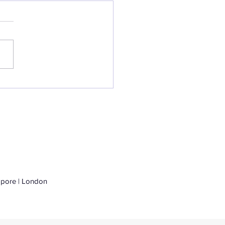
al Launch of
perity
apore | London