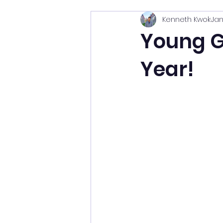
Kenneth Kwok
Jan
Young Gl
Year!