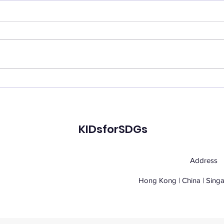
Virulix: Vector-Borne
Glob
Disease Prevention
Pros
Reimagined: A Youth-
Driven Intelligence
KIDsforSDGs
Platform for Global
Health
Address
Hong Kong | China | Sing