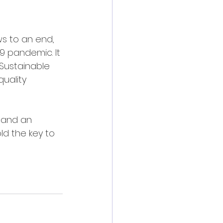
s to an end, 
 pandemic. It 
Sustainable 
uality 
 and an 
d the key to 