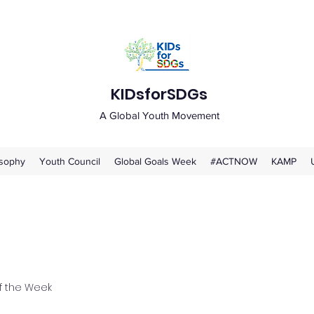
KIDsforSDGs
A Global Youth Movement
osophy
Youth Council
Global Goals Week
#ACTNOW
KAMP
 the Week