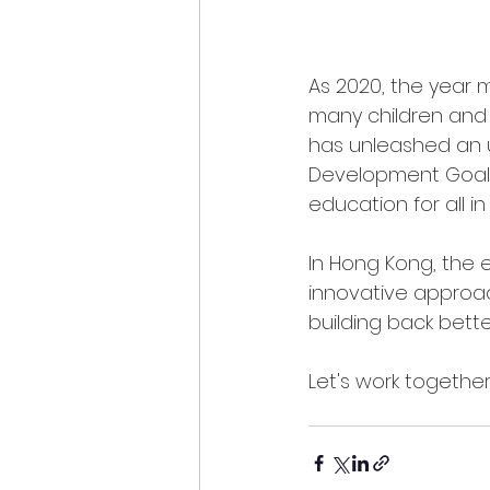
As 2020, the year 
many children and 
has unleashed an u
Development Goals (
education for all i
In Hong Kong, the
innovative approac
building back bette
Let's work together 