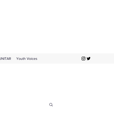
UNITAR
Youth Voices