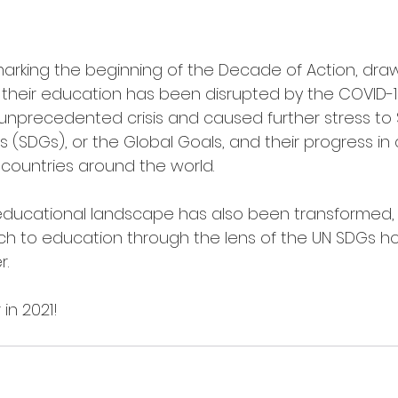
marking the beginning of the Decade of Action, draw
their education has been disrupted by the COVID-19
nprecedented crisis and caused further stress to 
SDGs), or the Global Goals, and their progress in q
n countries around the world. 
 educational landscape has also been transformed,
h to education through the lens of the UN SDGs hol
r.
in 2021!