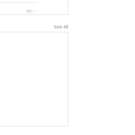
See All