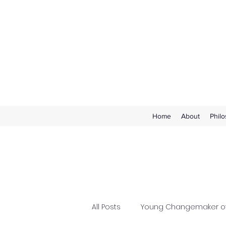
Home
About
Phil
All Posts
Young Changemaker of