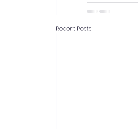
Recent Posts