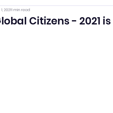
 1, 2021
1 min read
obal Citizens - 2021 is